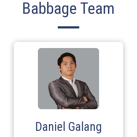
Babbage Team
Daniel Galang