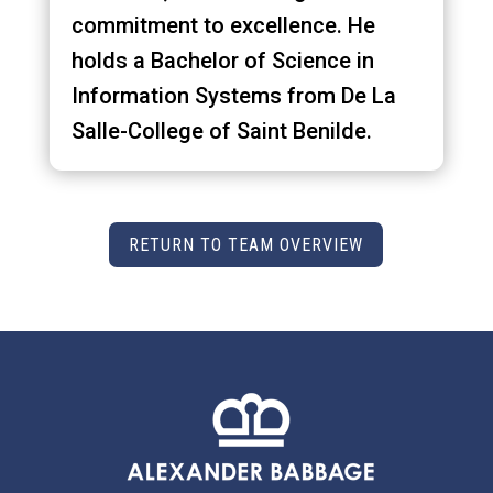
commitment to excellence. He
holds a Bachelor of Science in
Information Systems from De La
Salle-College of Saint Benilde.
RETURN TO TEAM OVERVIEW