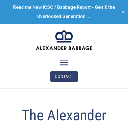
Read the New ICSC / Babbage Report - Gen X the
✕
Overlooked Generation →
CONTACT
The Alexander