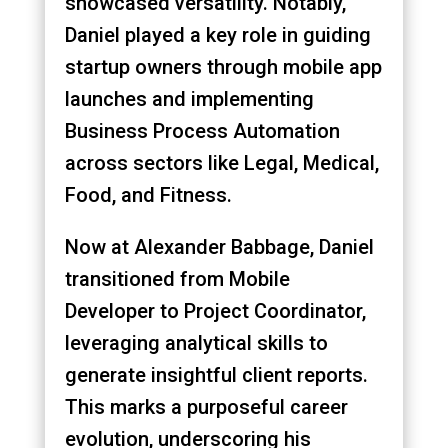
showcased versatility. Notably,
Daniel played a key role in guiding
startup owners through mobile app
launches and implementing
Business Process Automation
across sectors like Legal, Medical,
Food, and Fitness.
Now at Alexander Babbage, Daniel
transitioned from Mobile
Developer to Project Coordinator,
leveraging analytical skills to
generate insightful client reports.
This marks a purposeful career
evolution, underscoring his