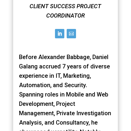
CLIENT SUCCESS PROJECT
COORDINATOR
Before Alexander Babbage, Daniel
Galang accrued 7 years of diverse
experience in IT, Marketing,
Automation, and Security.
Spanning roles in Mobile and Web
Development, Project
Management, Private Investigation
Analysis, and Consultancy, he