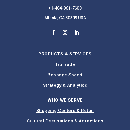
+1-404-961-7600
Atlanta, GA 30309 USA
PRODUCTS & SERVICES
TruTrade
Babbage Spend
Strategy & Analytics
WHO WE SERVE
Shopping Centers & Retail
Cultural Destinations & Attractions