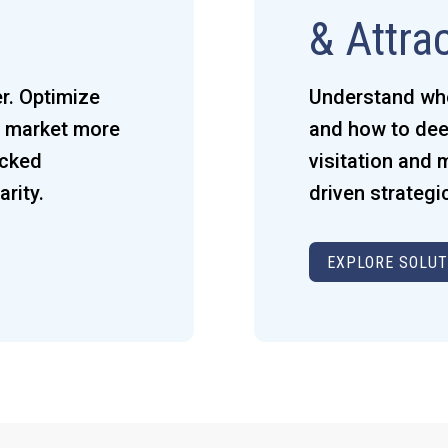
& Attra
r. Optimize
Understand who 
x, market more
and how to dee
acked
visitation and
rity.
driven strategi
EXPLORE SOLUT