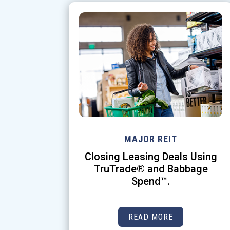
MAJOR REIT
Closing Leasing Deals Using
TruTrade® and Babbage
Spend™.
READ MORE