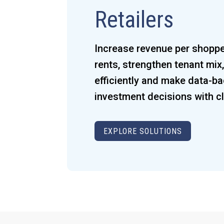
Retailers
Increase revenue per shoppe
rents, strengthen tenant mi
efficiently and make data-b
investment decisions with cla
EXPLORE SOLUTIONS