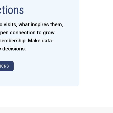
ctions
visits, what inspires them,
pen connection to grow
 membership. Make data-
c decisions.
IONS