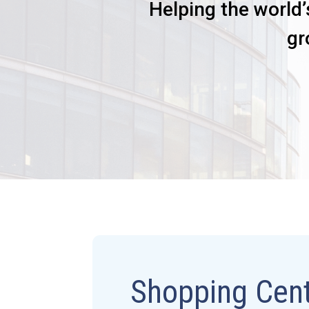
Helping the world’
gr
Shopping Cent