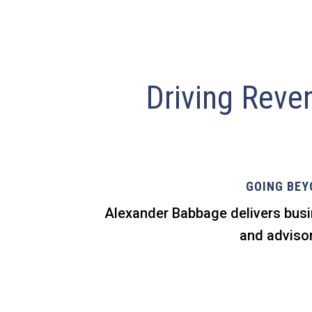
Driving Reve
GOING BEY
Alexander Babbage delivers busi
and advisor