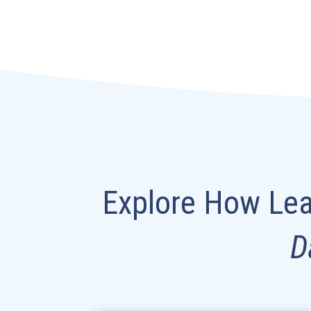
Explore How Lea
D