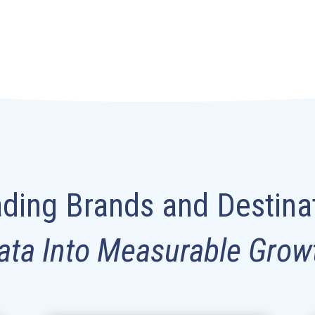
ding Brands and Destina
ata Into Measurable Grow