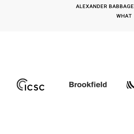
ALEXANDER BABBAGE 
WHAT 