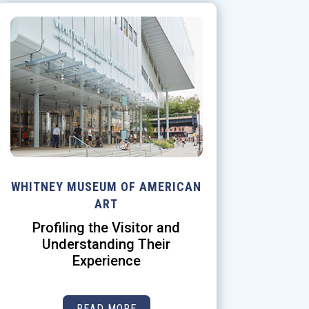
WHITNEY MUSEUM OF AMERICAN
ART
Profiling the Visitor and
Understanding Their
Experience
READ MORE