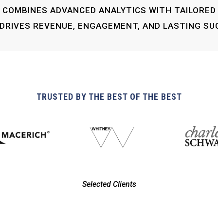
COMBINES ADVANCED ANALYTICS WITH TAILORED
DRIVES REVENUE, ENGAGEMENT, AND LASTING SU
TRUSTED BY THE BEST OF THE BEST
Selected Clients