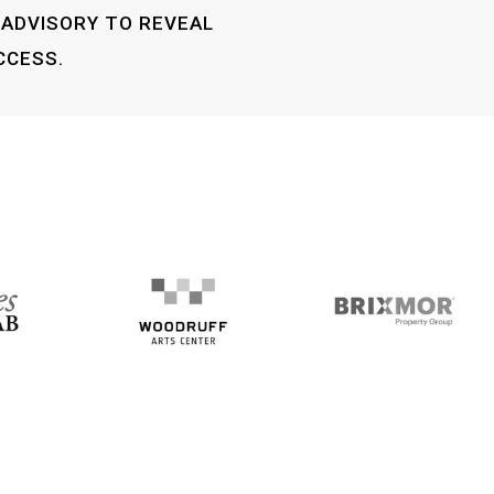
 ADVISORY TO REVEAL
CCESS.