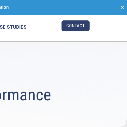
ation →
✕
CONTACT
SE STUDIES
ormance