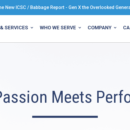
he New ICSC / Babbage Report - Gen X the Overlooked Gener
& SERVICES
WHO WE SERVE
COMPANY
CA
Passion Meets Perf