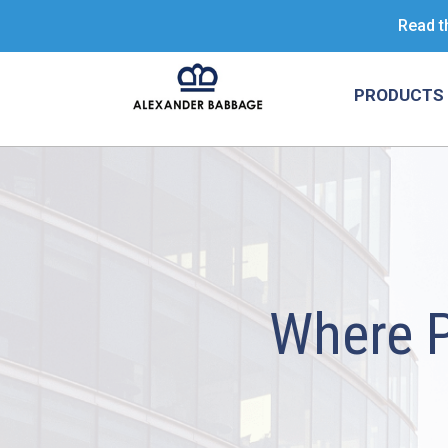
Read t
PRODUCTS 
Where 