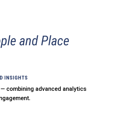
ple and Place
D INSIGHTS
s — combining advanced analytics
 engagement.