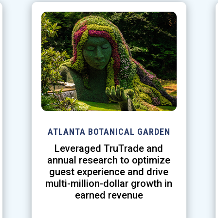
ATLANTA BOTANICAL GARDEN
Leveraged TruTrade and
annual research to optimize
guest experience and drive
multi-million-dollar growth in
earned revenue