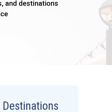
s, and destinations
ace
l Destinations