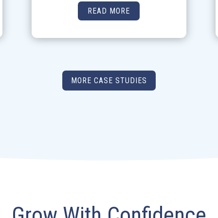
READ MORE
MORE CASE STUDIES
Grow With Confidence