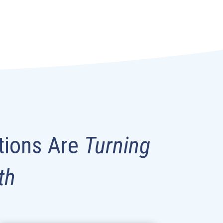
tions Are
Turning
th