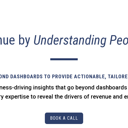
nue by
Understanding Peo
OND DASHBOARDS TO PROVIDE ACTIONABLE, TAILORE
ness-driving insights that go beyond dashboard
y expertise to reveal the drivers of revenue and
BOOK A CALL