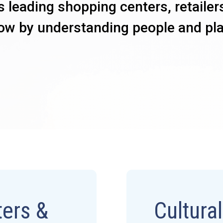
s leading shopping centers, retailer
ow by understanding people and pl
ers &
Cultura