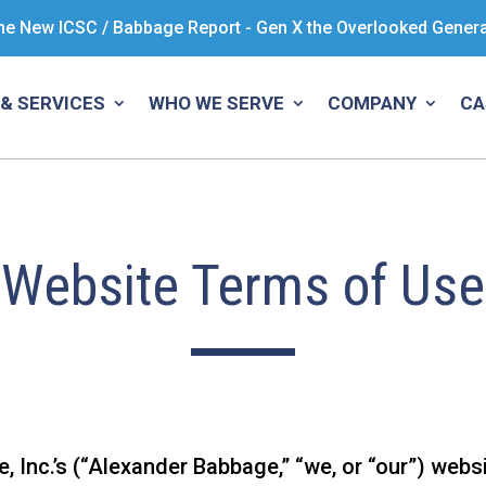
he New ICSC / Babbage Report - Gen X the Overlooked Gener
& SERVICES
WHO WE SERVE
COMPANY
CA
Website Terms of Use
Inc.’s (“Alexander Babbage,” “we, or “our”) websit