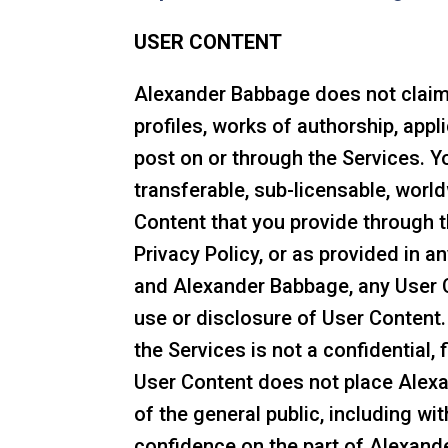
USER CONTENT
Alexander Babbage does not claim o
profiles, works of authorship, appl
post on or through the Services. Y
transferable, sub-licensable, world
Content that you provide through 
Privacy Policy, or as provided in
and Alexander Babbage, any User Co
use or disclosure of User Content
the Services is not a confidential, 
User Content does not place Alexa
of the general public, including wi
confidence on the part of Alexande