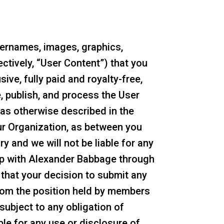
sernames, images, graphics,
ectively, “User Content”) that you
ve, fully paid and royalty-free,
e, publish, and process the User
as otherwise described in the
ur Organization, as between you
 and we will not be liable for any
ip with Alexander Babbage through
nd that your decision to submit any
from the position held by members
 subject to any obligation of
le for any use or disclosure of