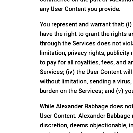
any User Content you provide.
You represent and warrant that: (i
have the right to grant the rights 
through the Services does not viola
limitation, privacy rights, publicity
to pay for all royalties, fees, an
Services; (iv) the User Content will
without limitation, sending a viru
burden on the Services; and (v) you
While Alexander Babbage does not a
User Content. Alexander Babbage res
discretion, deems objectionable, i