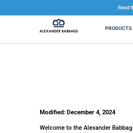
Read t
PRODUCTS 
Modified: December 4, 2024
Welcome to the Alexander Babbage, 