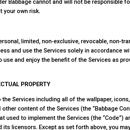
er Babbage cannot and will not be responsible fo
t your own risk.
sonal, limited, non-exclusive, revocable, non-tran
ccess and use the Services solely in accordance wi
o use and enjoy the benefit of the Services as pr
ECTUAL PROPERTY
 to the Services including all of the wallpaper, icon
d other content of the Services (the “Babbage Con
at used to implement the Services (the “Code”) ar
its licensors. Except as set forth above, you may