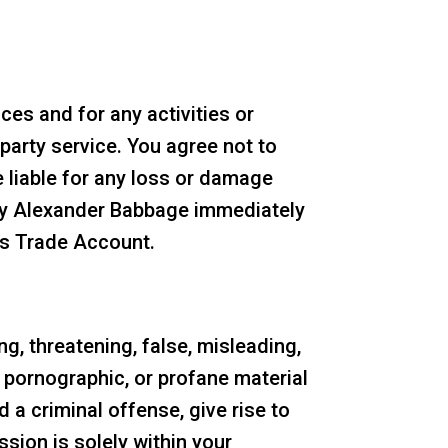
es and for any activities or
party service. You agree not to
 liable for any loss or damage
ify Alexander Babbage immediately
es Trade Account.
ng, threatening, false, misleading,
, pornographic, or profane material
 a criminal offense, give rise to
ission is solely within your