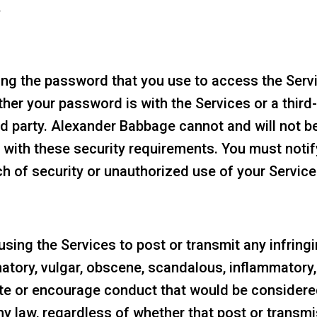
.
ng the password that you use to access the Servic
er your password is with the Services or a third-
d party. Alexander Babbage cannot and will not be
ly with these security requirements. You must not
 of security or unauthorized use of your Servic
sing the Services to post or transmit any infringi
matory, vulgar, obscene, scandalous, inflammatory
ute or encourage conduct that would be considered
e any law, regardless of whether that post or transm