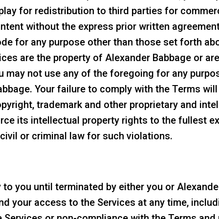
play for redistribution to third parties for comme
ntent without the express prior written agreeme
de for any purpose other than those set forth ab
vices are the property of Alexander Babbage or a
u may not use any of the foregoing for any purpos
bbage. Your failure to comply with the Terms will
pyright, trademark and other proprietary and intel
e its intellectual property rights to the fullest ex
ivil or criminal law for such violations.
y to you until terminated by either you or Alexan
 your access to the Services at any time, includi
 Services or non-compliance with the Terms and 