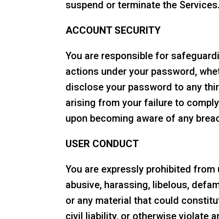
suspend or terminate the Services
ACCOUNT SECURITY
You are responsible for safeguardi
actions under your password, wheth
disclose your password to any thir
arising from your failure to comp
upon becoming aware of any breach
USER CONDUCT
You are expressly prohibited from u
abusive, harassing, libelous, defa
or any material that could constit
civil liability, or otherwise violat