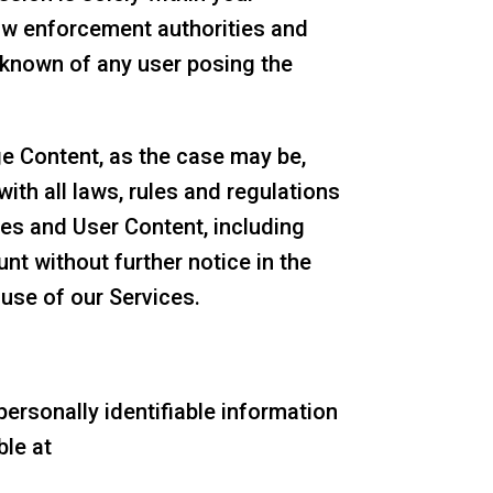
law enforcement authorities and
f known of any user posing the
e Content, as the case may be,
ith all laws, rules and regulations
ices and User Content, including
nt without further notice in the
 use of our Services.
ersonally identifiable information
ble at