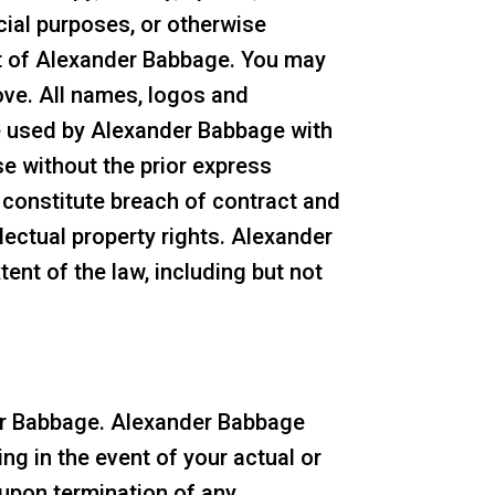
rcial purposes, or otherwise
nt of Alexander Babbage. You may
ove. All names, logos and
re used by Alexander Babbage with
e without the prior express
 constitute breach of contract and
lectual property rights. Alexander
tent of the law, including but not
der Babbage. Alexander Babbage
ng in the event of your actual or
upon termination of any