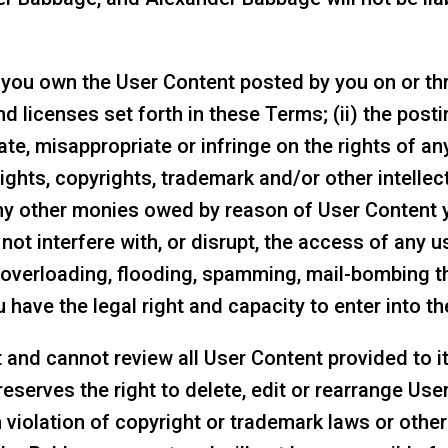
) you own the User Content posted by you on or th
and licenses set forth in these Terms; (ii) the pos
te, misappropriate or infringe on the rights of any
 rights, copyrights, trademark and/or other intellect
d any other monies owed by reason of User Content 
 not interfere with, or disrupt, the access of any u
s, overloading, flooding, spamming, mail-bombing t
 have the legal right and capacity to enter into th
nd cannot review all User Content provided to it,
erves the right to delete, edit or rearrange User C
n violation of copyright or trademark laws or oth