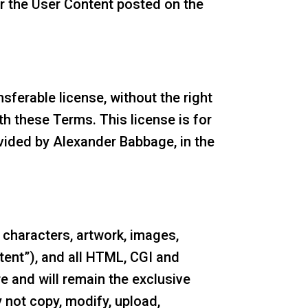
r the User Content posted on the
sferable license, without the right
th these Terms. This license is for
ovided by Alexander Babbage, in the
s, characters, artwork, images,
tent”), and all HTML, CGI and
e and will remain the exclusive
 not copy, modify, upload,