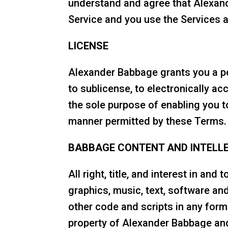
understand and agree that Alexand
Service and you use the Services a
LICENSE
Alexander Babbage grants you a per
to sublicense, to electronically a
the sole purpose of enabling you t
manner permitted by these Terms.
BABBAGE CONTENT AND INTELL
All right, title, and interest in and
graphics, music, text, software an
other code and scripts in any form
property of Alexander Babbage and 