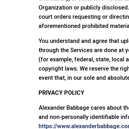
Organization or publicly disclosed
court orders requesting or directi
aforementioned prohibited materia
You understand and agree that up
through the Services are done at y
(for example, federal, state, local
copyright laws. We reserve the rig
event that, in our sole and absolu
PRIVACY POLICY
Alexander Babbage cares about the 
and non-personally identifiable inf
https://www.alexanderbabbage.co