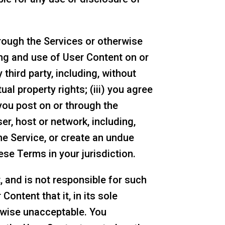
rough the Services or otherwise
ting and use of User Content on or
 third party, including, without
ual property rights; (iii) you agree
you post on or through the
ser, host or network, including,
he Service, or create an undue
ese Terms in your jurisdiction.
 and is not responsible for such
ontent that it, in its sole
erwise unacceptable. You