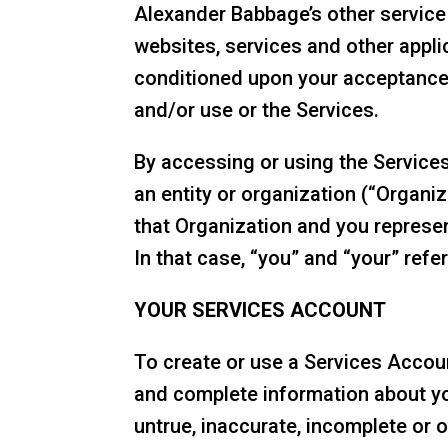
Alexander Babbage’s other service
websites, services and other applic
conditioned upon your acceptance 
and/or use or the Services.
By accessing or using the Services
an entity or organization (“Organi
that Organization and you represen
In that case, “you” and “your” refe
YOUR SERVICES ACCOUNT
To create or use a Services Accoun
and complete information about yo
untrue, inaccurate, incomplete or 