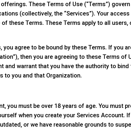
 offerings. These Terms of Use (“Terms”) govern
ations (collectively, the “Services”). Your access
of these Terms. These Terms apply to all users, 
, you agree to be bound by these Terms. If you ar
zation”), then you are agreeing to these Terms of 
t and warrant that you have the authority to bind
rs to you and that Organization.
t, you must be over 18 years of age. You must pro
urself when you create your Services Account. If 
outdated, or we have reasonable grounds to suspect