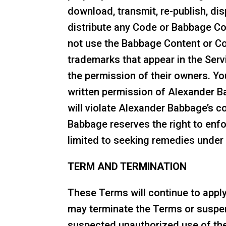
download, transmit, re-publish, dis
distribute any Code or Babbage Co
not use the Babbage Content or Co
trademarks that appear in the Ser
the permission of their owners. Yo
written permission of Alexander Ba
will violate Alexander Babbage’s co
Babbage reserves the right to enforc
limited to seeking remedies under c
TERM AND TERMINATION
These Terms will continue to appl
may terminate the Terms or suspend
suspected unauthorized use of the