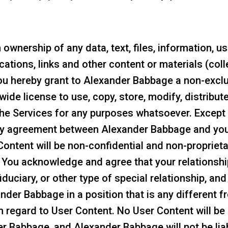
wnership of any data, text, files, information, u
ications, links and other content or materials (coll
ou hereby grant to Alexander Babbage a non-exclusi
wide license to use, copy, store, modify, distribut
the Services for any purposes whatsoever. Except 
 any agreement between Alexander Babbage and yo
ntent will be non-confidential and non-proprietary
. You acknowledge and agree that your relationsh
fiduciary, or other type of special relationship, a
nder Babbage in a position that is any different 
th regard to User Content. No User Content will be
r Babbage, and Alexander Babbage will not be liab