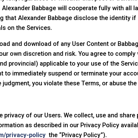
. Alexander Babbage will cooperate fully with all 
ng that Alexander Babbage disclose the identity i
ls on the Services.
load and download of any User Content or Babbag
our own discretion and risk. You agree to comply w
 and provincial) applicable to your use of the Serv
ht to immediately suspend or terminate your accou
te judgment, you violate these Terms, or abuse the
privacy of our Users. We collect, use and share p
ormation as described in our Privacy Policy availa
m/privacy-policy
the “Privacy Policy”).