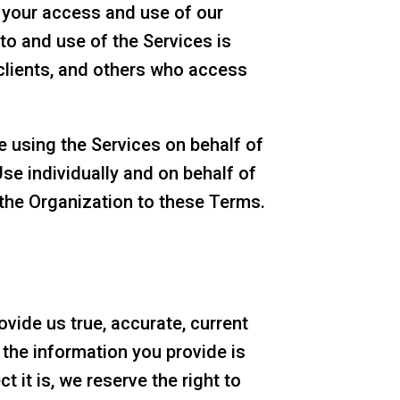
 your access and use of our
 to and use of the Services is
clients, and others who access
e using the Services on behalf of
Use individually and on behalf of
 the Organization to these Terms.
vide us true, accurate, current
the information you provide is
 it is, we reserve the right to