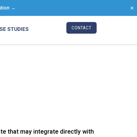
ation →
✕
CONTACT
SE STUDIES
e that may integrate directly with