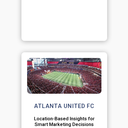
ATLANTA UNITED FC
Location-Based Insights for
Smart Marketing Decisions