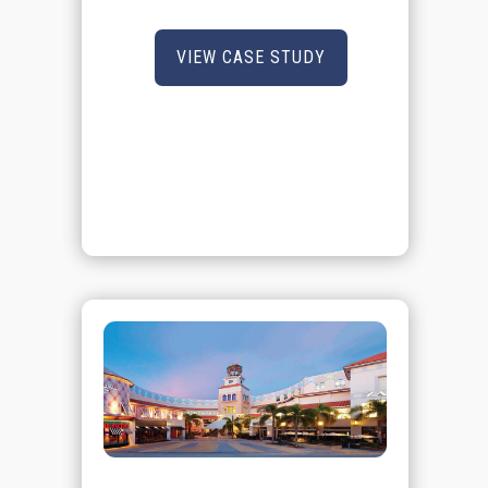
VIEW CASE STUDY