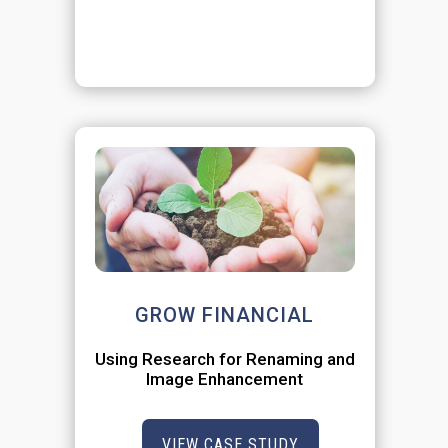
GROW FINANCIAL
Using Research for Renaming and
Image Enhancement
VIEW CASE STUDY