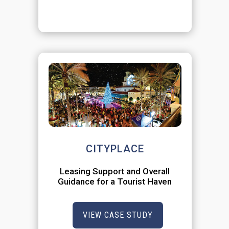
CITYPLACE
Leasing Support and Overall
Guidance for a Tourist Haven
VIEW CASE STUDY