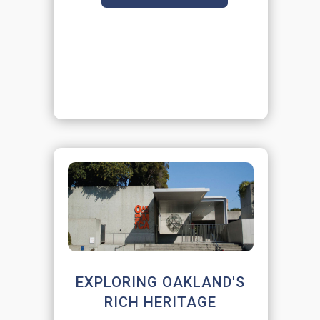
EXPLORING OAKLAND'S
RICH HERITAGE