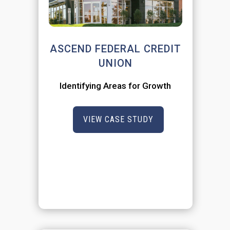
ASCEND FEDERAL CREDIT
UNION
Identifying Areas for Growth
VIEW CASE STUDY