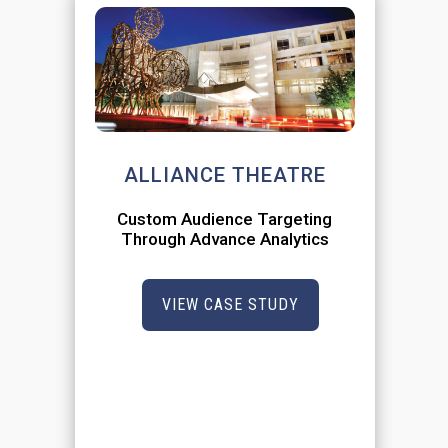
ALLIANCE THEATRE
Custom Audience Targeting
Through Advance Analytics
VIEW CASE STUDY