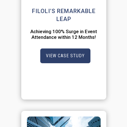
FILOLI'S REMARKABLE
LEAP
Achieving 100% Surge in Event
Attendance within 12 Months!
VIEW CASE STUDY