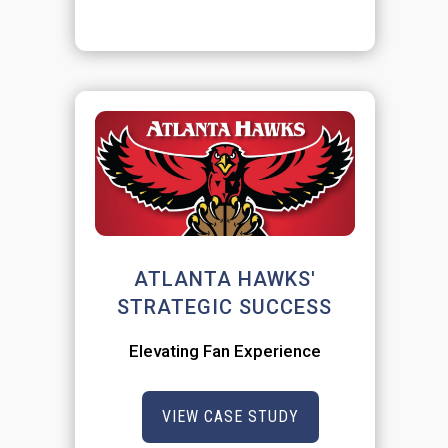
ATLANTA HAWKS'
STRATEGIC SUCCESS
Elevating Fan Experience
VIEW CASE STUDY