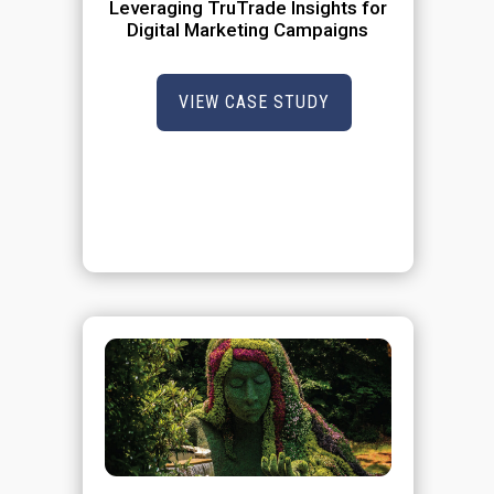
Leveraging TruTrade Insights for
Digital Marketing Campaigns
VIEW CASE STUDY