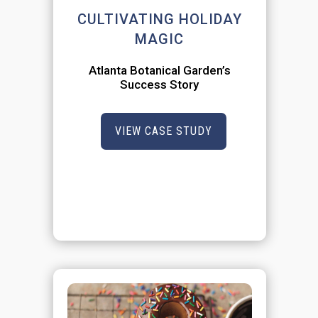
CULTIVATING HOLIDAY
MAGIC
Atlanta Botanical Garden’s
Success Story
VIEW CASE STUDY