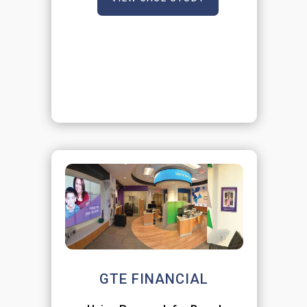
GTE FINANCIAL