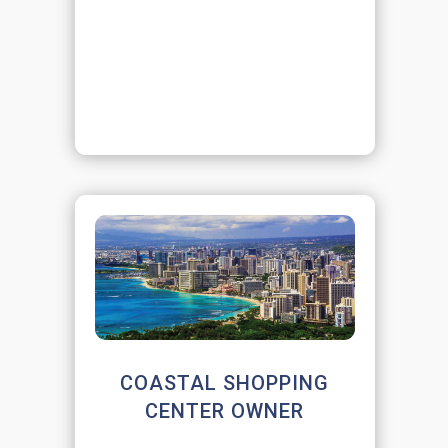
COASTAL SHOPPING
CENTER OWNER