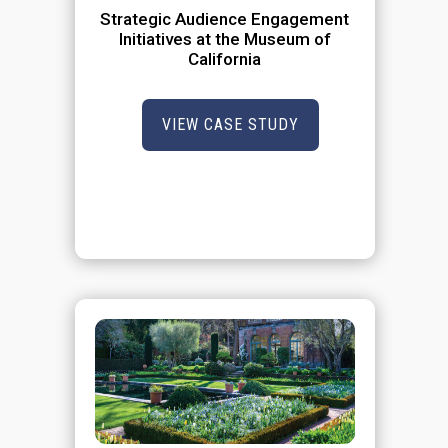
Strategic Audience Engagement
Initiatives at the Museum of
California
VIEW CASE STUDY