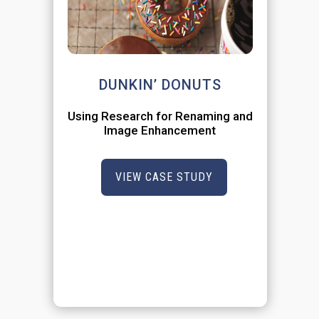
DUNKIN’ DONUTS
Using Research for Renaming and
Image Enhancement
VIEW CASE STUDY