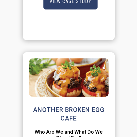
VIEW CASE STUDY
ANOTHER BROKEN EGG
CAFE
Who Are We and What Do We