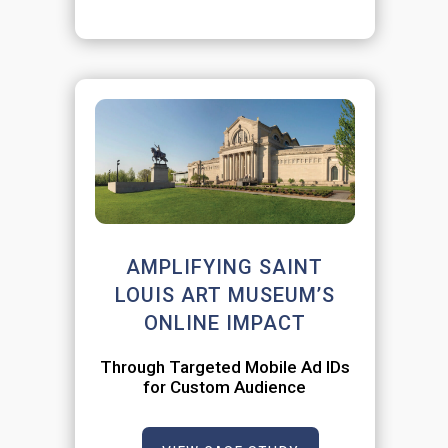
AMPLIFYING SAINT
LOUIS ART MUSEUM’S
ONLINE IMPACT
Through Targeted Mobile Ad IDs
for Custom Audience