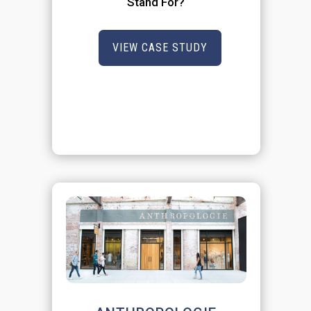
Stand For?
VIEW CASE STUDY