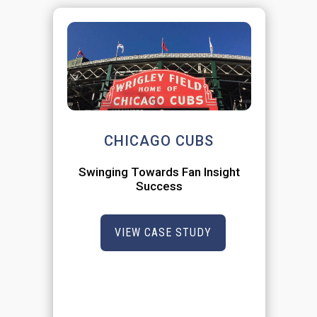
CHICAGO CUBS
Swinging Towards Fan Insight
Success
VIEW CASE STUDY