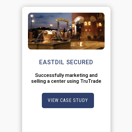
EASTDIL SECURED
Successfully marketing and
selling a center using TruTrade
VIEW CASE STUDY