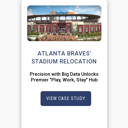
ATLANTA BRAVES'
STADIUM RELOCATION
Precision with Big Data Unlocks
Premier "Play, Work, Stay" Hub
VIEW CASE STUDY