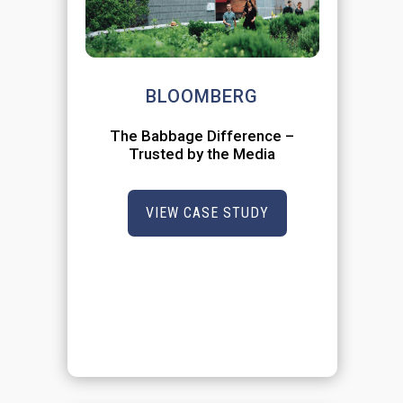
BLOOMBERG
The Babbage Difference –
Trusted by the Media
VIEW CASE STUDY