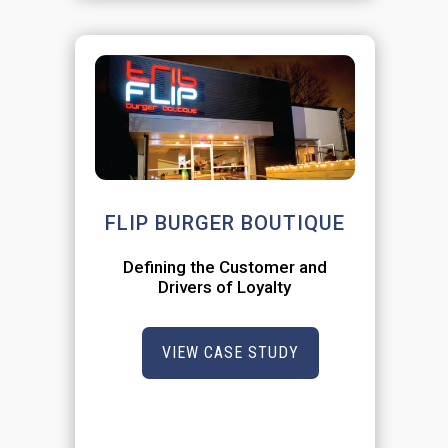
FLIP BURGER BOUTIQUE
Defining the Customer and
Drivers of Loyalty
VIEW CASE STUDY