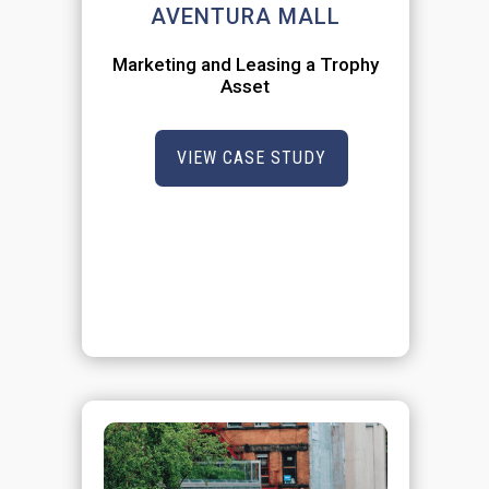
AVENTURA MALL
Marketing and Leasing a Trophy
Asset
VIEW CASE STUDY