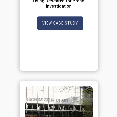
Using Research for Brand
Investigation
VIEW CASE STUDY