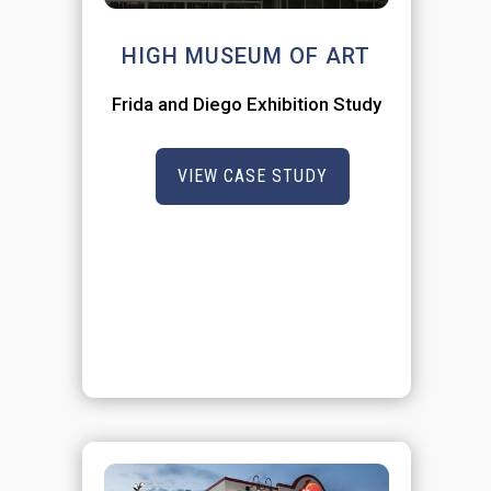
HIGH MUSEUM OF ART
Frida and Diego Exhibition Study
VIEW CASE STUDY