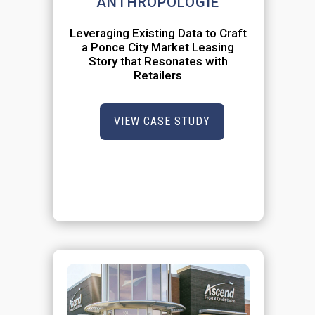
ANTHROPOLOGIE
Leveraging Existing Data to Craft
a Ponce City Market Leasing
Story that Resonates with
Retailers
VIEW CASE STUDY