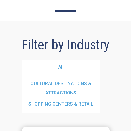
Filter by Industry
All
CULTURAL DESTINATIONS &
ATTRACTIONS
SHOPPING CENTERS & RETAIL