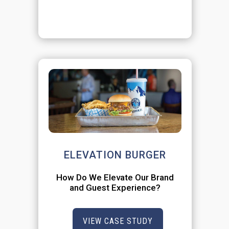
ELEVATION BURGER
How Do We Elevate Our Brand
and Guest Experience?
VIEW CASE STUDY