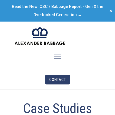
Read the New ICSC / Babbage Report - Gen X the
✕
Overlooked Generation →
CONTACT
Case Studies