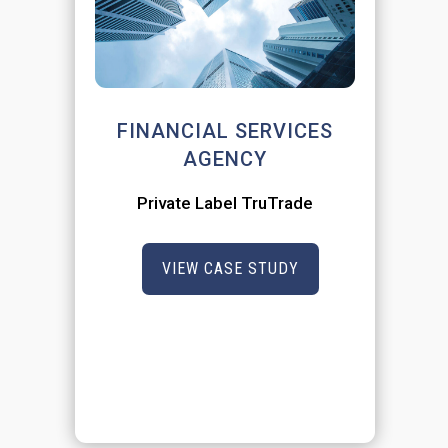
FINANCIAL SERVICES
AGENCY
Private Label TruTrade
VIEW CASE STUDY