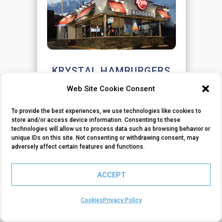
KRYSTAL HAMBURGERS
Web Site Cookie Consent
Understanding Customer Loyalty
and Trade Area Dynamics
To provide the best experiences, we use technologies like cookies to
store and/or access device information. Consenting to these
technologies will allow us to process data such as browsing behavior or
VIEW CASE STUDY
unique IDs on this site. Not consenting or withdrawing consent, may
adversely affect certain features and functions.
ACCEPT
Cookies
Privacy Policy