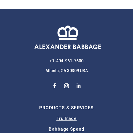
+1-404-961-7600
Atlanta, GA 30309 USA
PRODUCTS & SERVICES
TruTrade
Babbage Spend