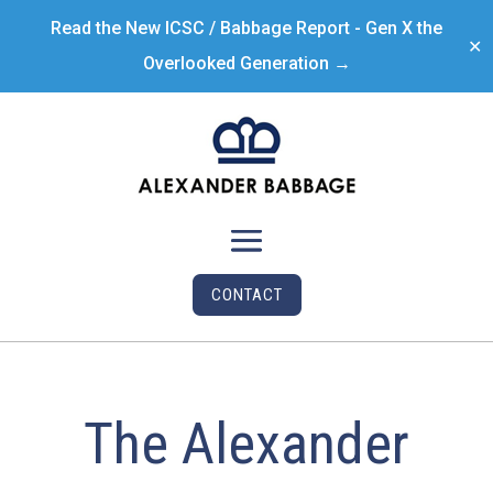
Read the New ICSC / Babbage Report - Gen X the
✕
Overlooked Generation →
CONTACT
The Alexander