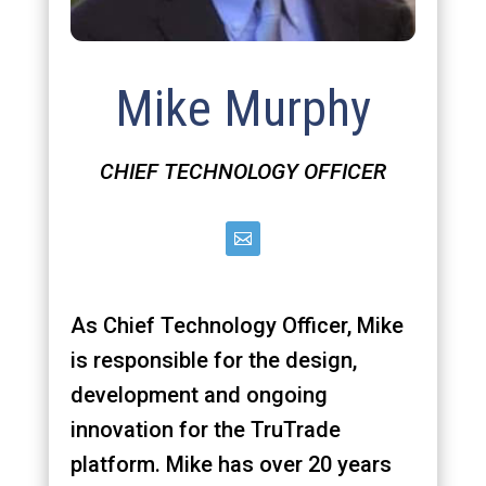
Mike Murphy
CHIEF TECHNOLOGY OFFICER
As Chief Technology Officer, Mike
is responsible for the design,
development and ongoing
innovation for the TruTrade
platform. Mike has over 20 years