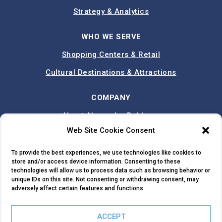
Strategy & Analytics
WHO WE SERVE
Shopping Centers & Retail
Cultural Destinations & Attractions
COMPANY
About Alexander Babbage
Web Site Cookie Consent
Team
Case Studies
To provide the best experiences, we use technologies like cookies to
store and/or access device information. Consenting to these
Contact
technologies will allow us to process data such as browsing behavior or
unique IDs on this site. Not consenting or withdrawing consent, may
adversely affect certain features and functions.
TRY TRUTRADE
ACCEPT
© 2026 ALEXANDER BABBAGE. ALL RIGHTS