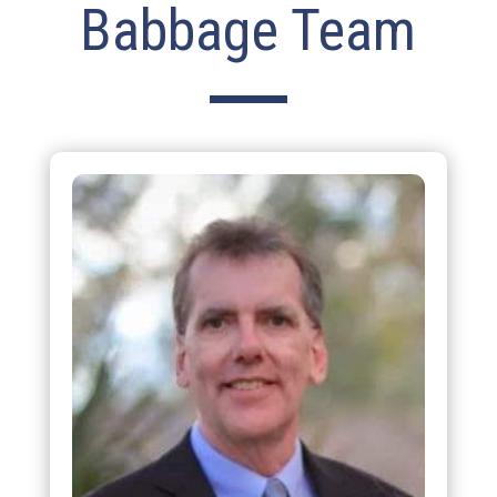
Babbage Team