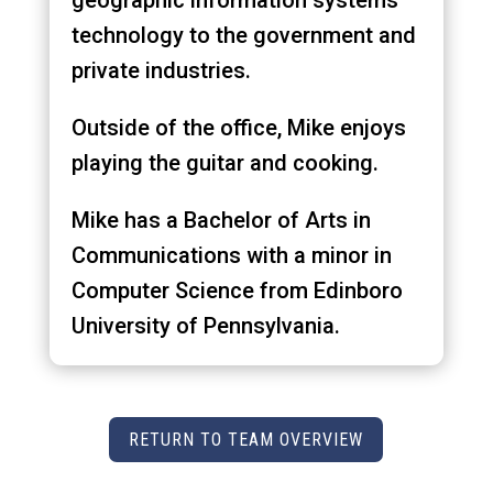
geographic information systems
technology to the government and
private industries.
Outside of the office, Mike enjoys
playing the guitar and cooking.
Mike has a Bachelor of Arts in
Communications with a minor in
Computer Science from Edinboro
University of Pennsylvania.
RETURN TO TEAM OVERVIEW