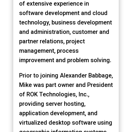
of extensive experience in
software development and cloud
technology, business development
and administration, customer and
partner relations, project
management, process
improvement and problem solving.
Prior to joining Alexander Babbage,
Mike was part owner and President
of ROK Technologies, Inc.,
providing server hosting,
application development, and
virtualized desktop software using