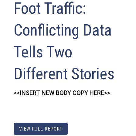
Foot Traffic:
Conflicting Data
Tells Two
Different Stories
<<INSERT NEW BODY COPY HERE>>
VIEW FULL REPORT