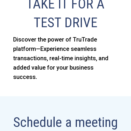
TAKE IT FOR A
TEST DRIVE
Discover the power of TruTrade
platform—Experience seamless
transactions, real-time insights, and
added value for your business
success.
Schedule a meeting