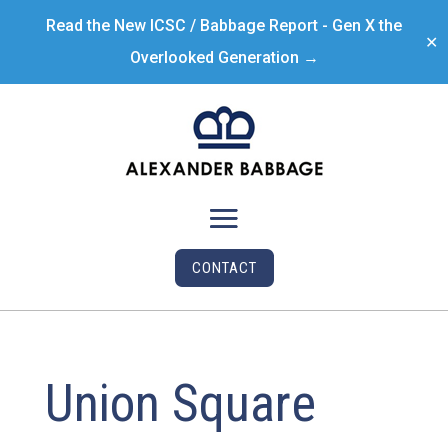
Read the New ICSC / Babbage Report - Gen X the
✕
Overlooked Generation →
CONTACT
Union Square