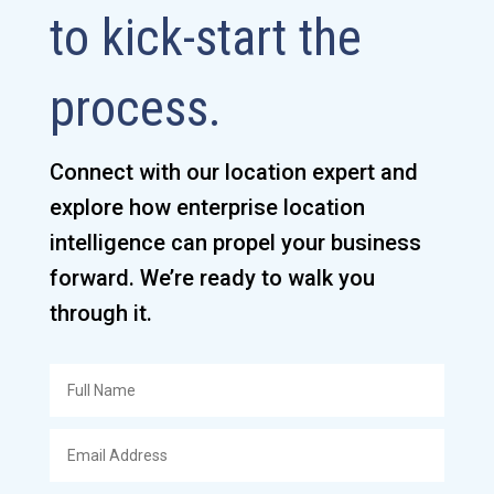
to kick-start the
process.
Connect with our location expert and
explore how enterprise location
intelligence can propel your business
forward. We’re ready to walk you
through it.