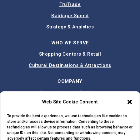
TruTrade
Babbage Spend
Strategy & Analytics
WHO WE SERVE
Shopping Centers & Retail
Cultural Destinations & Attractions
COMPANY
About Alexander Babbage
Web Site Cookie Consent
Team
Case Studies
To provide the best experiences, we use technologies like cookies to
store and/or access device information. Consenting to these
Contact
technologies will allow us to process data such as browsing behavior or
unique IDs on this site. Not consenting or withdrawing consent, may
adversely affect certain features and functions.