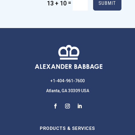
=
13 + 10
SUBMIT
+1-404-961-7600
Atlanta, GA 30309 USA
PRODUCTS & SERVICES