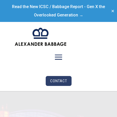
Read the New ICSC / Babbage Report - Gen X the
✕
Overlooked Generation →
CONTACT