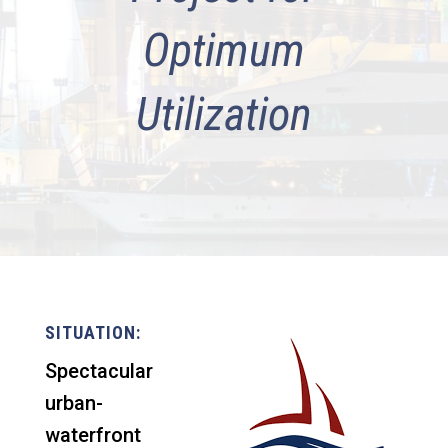
Optimum
Utilization
SITUATION:
Spectacular
urban-
waterfront