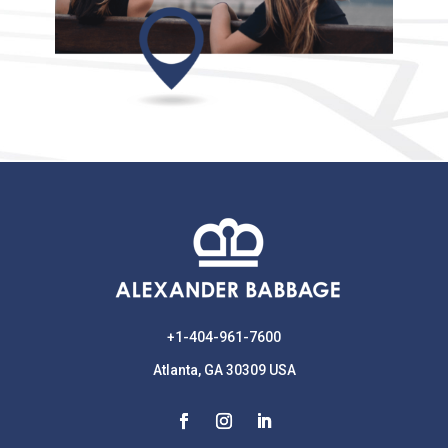
+1-404-961-7600
Atlanta, GA 30309 USA