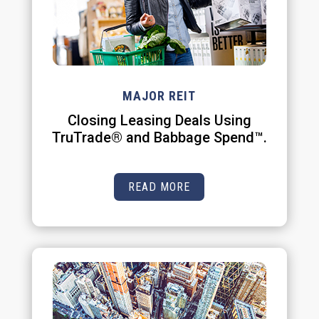
MAJOR REIT
Closing Leasing Deals Using
TruTrade® and Babbage Spend™.
READ MORE