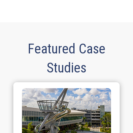
Featured Case
Studies