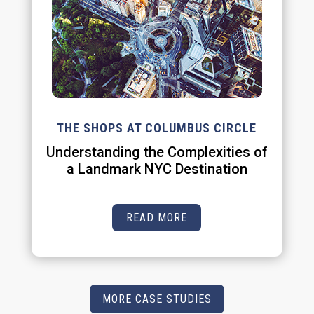
THE SHOPS AT COLUMBUS CIRCLE
Understanding the Complexities of
a Landmark NYC Destination
READ MORE
MORE CASE STUDIES