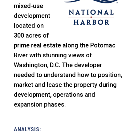
mixed-use
development
located on
300 acres of
prime real estate along the Potomac
River with stunning views of
Washington, D.C. The developer
needed to understand how to position,
market and lease the property during
development, operations and
expansion phases.
ANALYSIS: