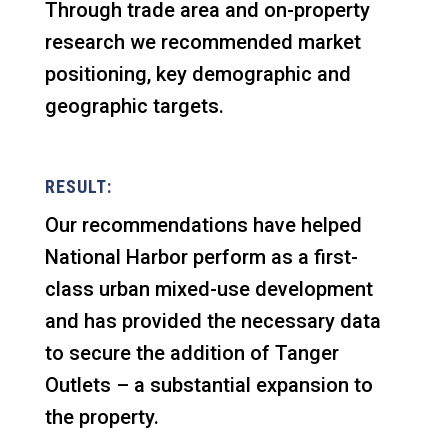
Through trade area and on-property
research we recommended market
positioning, key demographic and
geographic targets.
RESULT:
Our recommendations have helped
National Harbor perform as a first-
class urban mixed-use development
and has provided the necessary data
to secure the addition of Tanger
Outlets – a substantial expansion to
the property.