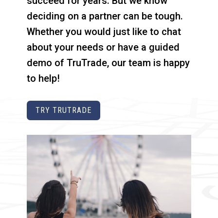
succeed for years. But we know
deciding on a partner can be tough.
Whether you would just like to chat
about your needs or have a guided
demo of TruTrade, our team is happy
to help!
TRY TRUTRADE