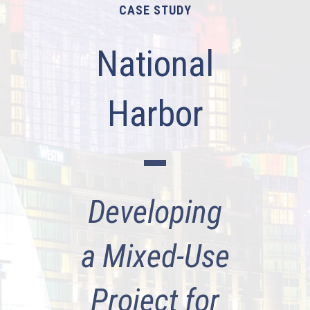
CASE STUDY
National
Harbor
Developing
a Mixed-Use
Project for