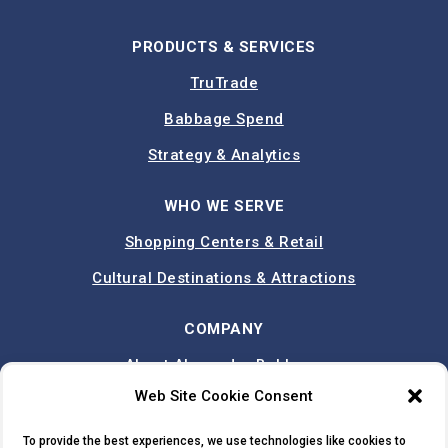
PRODUCTS & SERVICES
TruTrade
Babbage Spend
Strategy & Analytics
WHO WE SERVE
Shopping Centers & Retail
Cultural Destinations & Attractions
COMPANY
About Alexander Babbage
Web Site Cookie Consent
Team
Case Studies
To provide the best experiences, we use technologies like cookies to