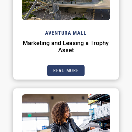
AVENTURA MALL
Marketing and Leasing a Trophy
Asset
READ MORE