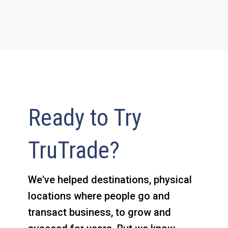
Ready to Try
TruTrade?
We've helped destinations, physical
locations where people go and
transact business, to grow and